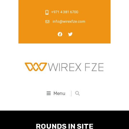
+971 4 381 6700
info@wirexfze.com
Menu
ROUNDS IN SITE