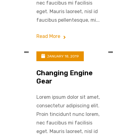
nec faucibus mi facilisis
eget. Mauris laoreet, nisl id
faucibus pellentesque, mi...
Read More
JANUARY 18, 2019
Changing Engine
Gear
Lorem ipsum dolor sit amet,
consectetur adipiscing elit.
Proin tincidunt nunc lorem,
nec faucibus mi facilisis
eget. Mauris laoreet, nisl id