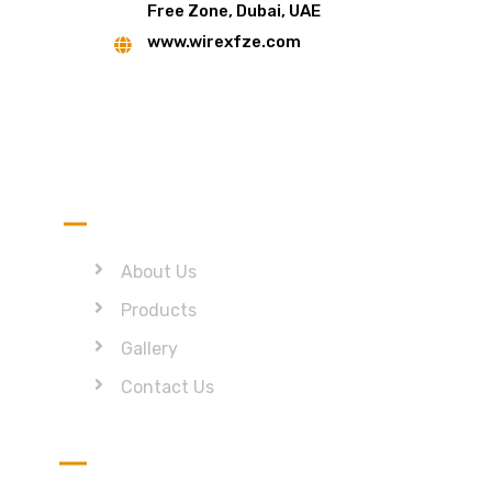
Free Zone, Dubai, UAE
www.wirexfze.com
Quick Link
About Us
Products
Gallery
Contact Us
Get in Touch