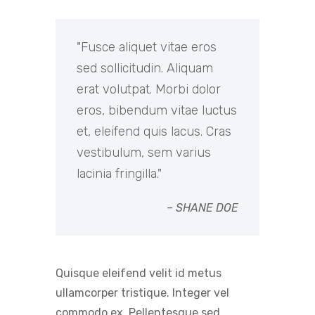
Fusce aliquet vitae eros
sed sollicitudin. Aliquam
erat volutpat. Morbi dolor
eros, bibendum vitae luctus
et, eleifend quis lacus. Cras
vestibulum, sem varius
lacinia fringilla.
– SHANE DOE
Quisque eleifend velit id metus
ullamcorper tristique. Integer vel
commodo ex. Pellentesque sed