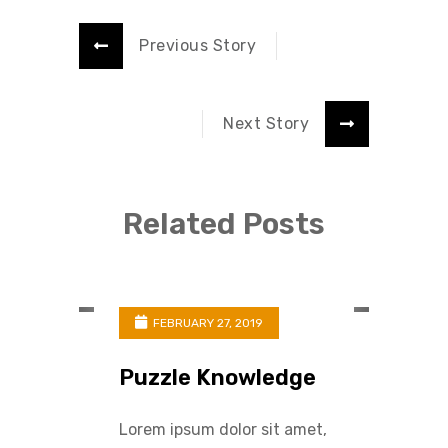
Previous Story
Next Story
Related Posts
FEBRUARY 27, 2019
Puzzle Knowledge
Lorem ipsum dolor sit amet,