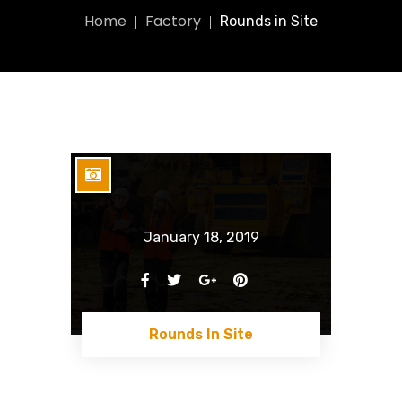
Home
Factory
Rounds in Site
January 18, 2019
Rounds In Site