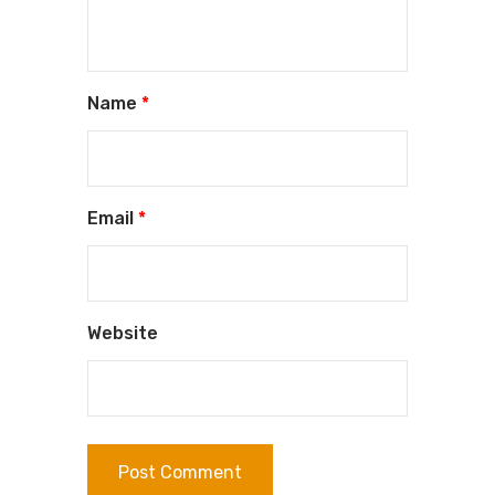
Name
*
Email
*
Website