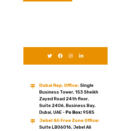
Dubai Rep. Office:
Single
Business Tower, 153 Sheikh
Zayed Road 24th floor,
Suite 2406, Business Bay,
Dubai, UAE -
Po Box:
9585
Jebel Ali Free Zone Office:
Suite LB06016, Jebel Ali