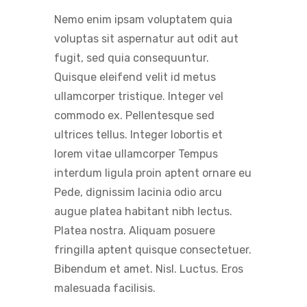
Nemo enim ipsam voluptatem quia
voluptas sit aspernatur aut odit aut
fugit, sed quia consequuntur.
Quisque eleifend velit id metus
ullamcorper tristique. Integer vel
commodo ex. Pellentesque sed
ultrices tellus. Integer lobortis et
lorem vitae ullamcorper Tempus
interdum ligula proin aptent ornare eu
Pede, dignissim lacinia odio arcu
augue platea habitant nibh lectus.
Platea nostra. Aliquam posuere
fringilla aptent quisque consectetuer.
Bibendum et amet. Nisl. Luctus. Eros
malesuada facilisis.