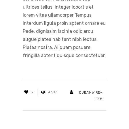
ultrices tellus. Integer lobortis et
lorem vitae ullamcorper Tempus
interdum ligula proin aptent ornare eu
Pede, dignissim lacinia odio arcu
augue platea habitant nibh lectus.
Platea nostra. Aliquam posuere
fringilla aptent quisque consectetuer.
2
4687
DUBAI-WIRE-
FZE