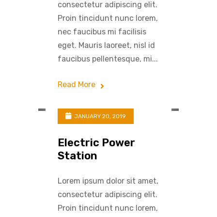
consectetur adipiscing elit.
Proin tincidunt nunc lorem,
nec faucibus mi facilisis
eget. Mauris laoreet, nisl id
faucibus pellentesque, mi...
Read More
JANUARY 20, 2019
Electric Power
Station
Lorem ipsum dolor sit amet,
consectetur adipiscing elit.
Proin tincidunt nunc lorem,