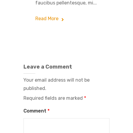
faucibus pellentesque, mi...
Read More
Leave a Comment
Your email address will not be
published.
Required fields are marked
*
Comment
*