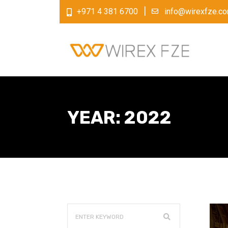
+971 4 381 6700
info@wirexfze.c
YEAR:
2022