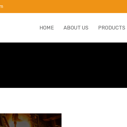
om
HOME
ABOUT US
PRODUCTS