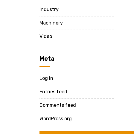
Industry
Machinery
Video
Meta
Log in
Entries feed
Comments feed
WordPress.org