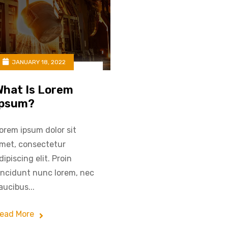
JANUARY 18, 2022
What Is Lorem
Ipsum?
orem ipsum dolor sit
met, consectetur
dipiscing elit. Proin
incidunt nunc lorem, nec
aucibus...
ead More