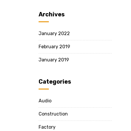
Archives
January 2022
February 2019
January 2019
Categories
Audio
Construction
Factory