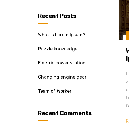
Recent Posts
What is Lorem Ipsum?
Puzzle knowledge
Electric power station
L
Changing engine gear
a
a
Team of Worker
t
f
Recent Comments
R