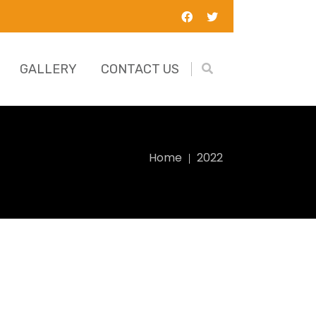
GALLERY
CONTACT US
Home
2022