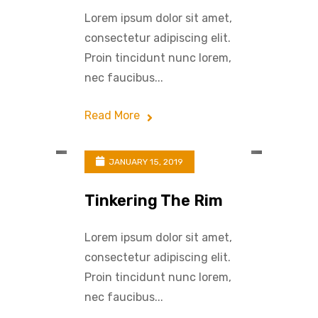
Lorem ipsum dolor sit amet,
consectetur adipiscing elit.
Proin tincidunt nunc lorem,
nec faucibus...
Read More
JANUARY 15, 2019
Tinkering The Rim
Lorem ipsum dolor sit amet,
consectetur adipiscing elit.
Proin tincidunt nunc lorem,
nec faucibus...