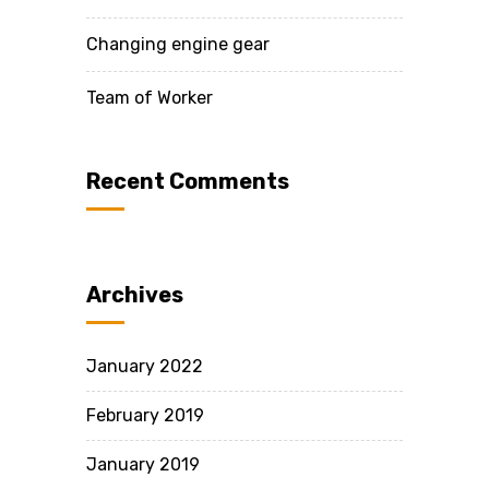
Changing engine gear
Team of Worker
Recent Comments
Archives
January 2022
February 2019
January 2019