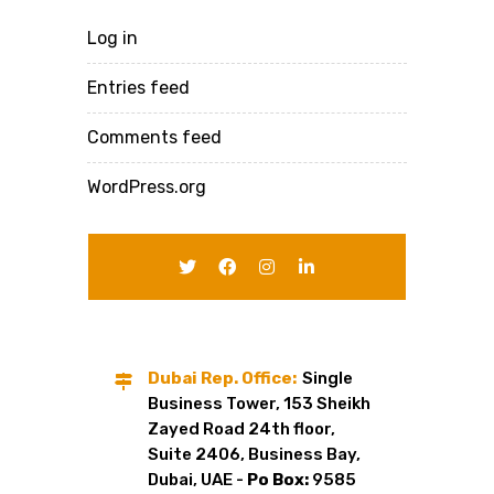
Log in
Entries feed
Comments feed
WordPress.org
Dubai Rep. Office:
Single
Business Tower, 153 Sheikh
Zayed Road 24th floor,
Suite 2406, Business Bay,
Dubai, UAE -
Po Box:
9585