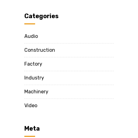
Categories
Audio
Construction
Factory
Industry
Machinery
Video
Meta