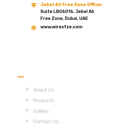
Jebel Ali Free Zone Office:
Suite LB06016, Jebel Ali
Free Zone, Dubai, UAE
www.wirexfze.com
Quick Link
About Us
Products
Gallery
Contact Us