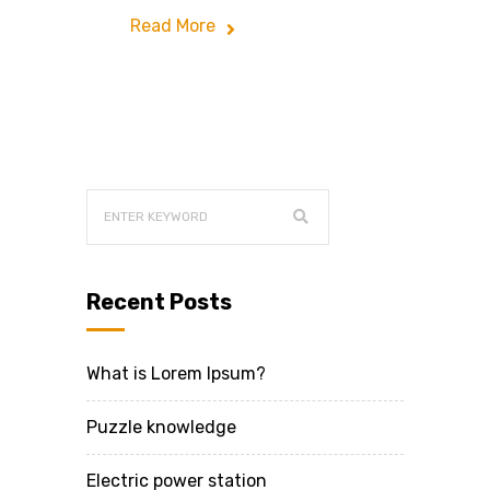
Read More
Recent Posts
What is Lorem Ipsum?
Puzzle knowledge
Electric power station