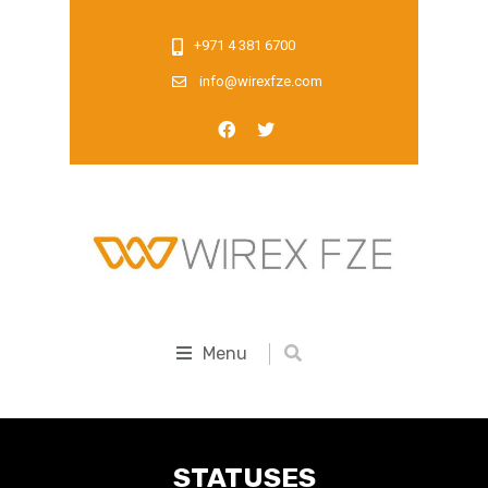
+971 4 381 6700
info@wirexfze.com
Menu
STATUSES