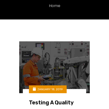
Home
JANUARY 18, 2019
Testing A Quality