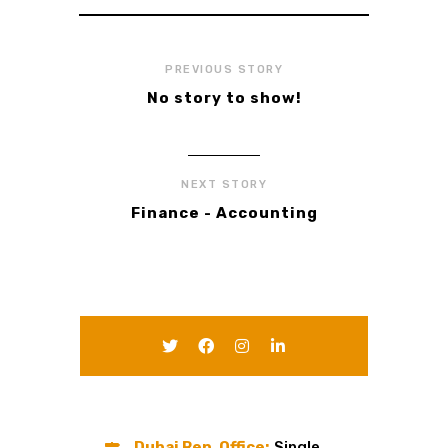
PREVIOUS STORY
No story to show!
NEXT STORY
Finance - Accounting
Dubai Rep. Office:
Single