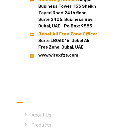
Business Tower, 153 Sheikh
Zayed Road 24th floor,
Suite 2406, Business Bay,
Dubai, UAE -
Po Box:
9585
Jebel Ali Free Zone Office:
Suite LB06016, Jebel Ali
Free Zone, Dubai, UAE
www.wirexfze.com
Quick Link
About Us
Products