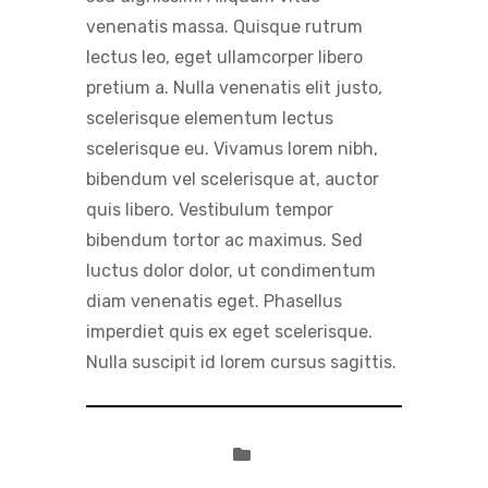
venenatis massa. Quisque rutrum
lectus leo, eget ullamcorper libero
pretium a. Nulla venenatis elit justo,
scelerisque elementum lectus
scelerisque eu. Vivamus lorem nibh,
bibendum vel scelerisque at, auctor
quis libero. Vestibulum tempor
bibendum tortor ac maximus. Sed
luctus dolor dolor, ut condimentum
diam venenatis eget. Phasellus
imperdiet quis ex eget scelerisque.
Nulla suscipit id lorem cursus sagittis.