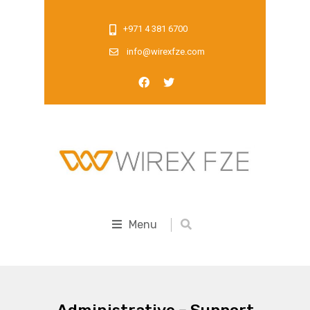
+971 4 381 6700
info@wirexfze.com
Menu