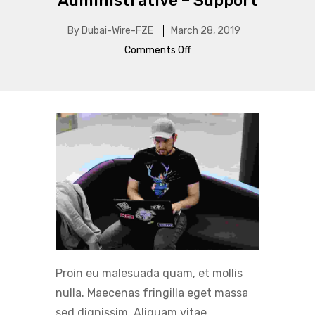
Administrative – Support
By
Dubai-Wire-FZE
March 28, 2019
Comments Off
Proin eu malesuada quam, et mollis
nulla. Maecenas fringilla eget massa
sed dignissim. Aliquam vitae